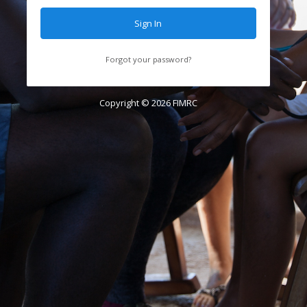
Sign In
Forgot your password?
Copyright ©
2026
FIMRC